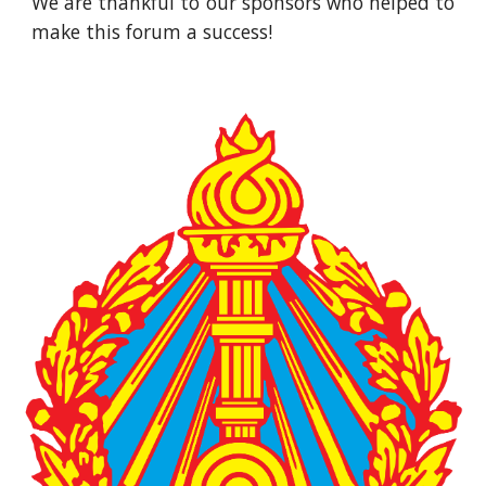
We are thankful to our sponsors who helped to
make this forum a success!