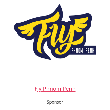
F
ly Phnom Penh
Sponsor