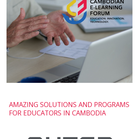
AMAZING SOLUTIONS AND PROGRAMS 
FOR EDUCATORS IN CAMBODIA 