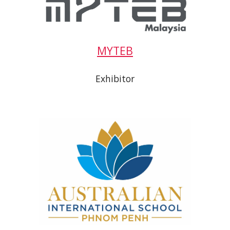
MYTEB
Exhibitor