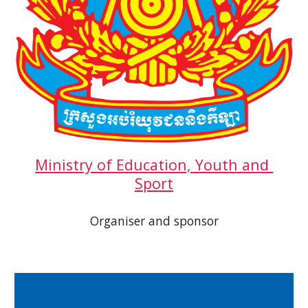
Ministry of Education, Youth and 
Sport
Organiser and sponsor