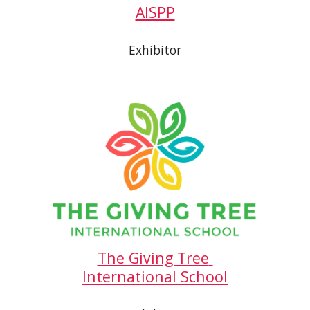
AISPP
Exhibitor
The Giving Tree 
International School