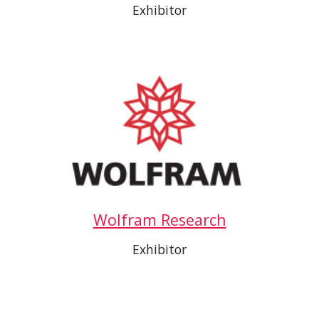
Exhibitor
Wolfram Research
Exhibitor