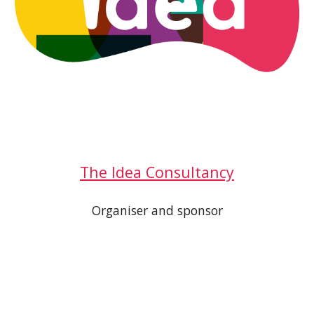
The Idea Consultancy
Organiser and sponsor