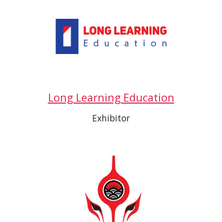
Long Learning Education
Exhibitor