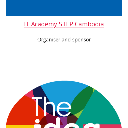
IT Academy STEP Cambodia
Organiser and sponsor