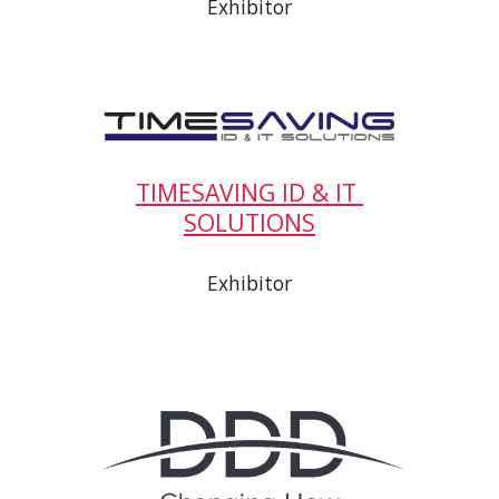
Exhibitor
TIMESAVING ID & IT 
SOLUTIONS
Exhibitor