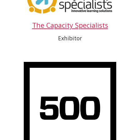
The Capacity Specialists
Exhibitor