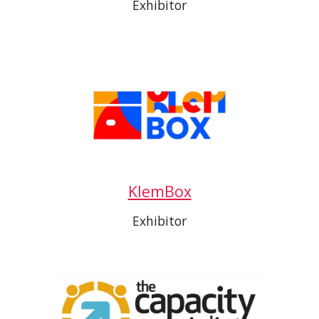
Exhibitor
KlemBox
Exhibitor