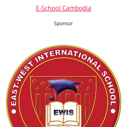
E-School Cambodia
Sponsor