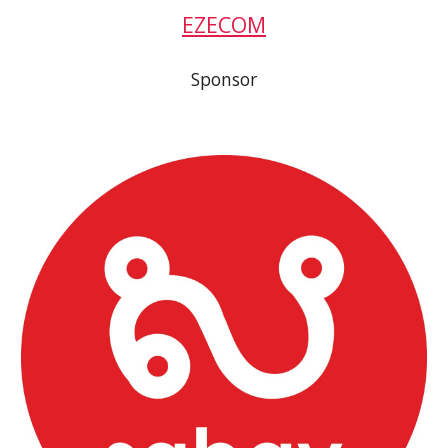
EZECOM
Sponsor