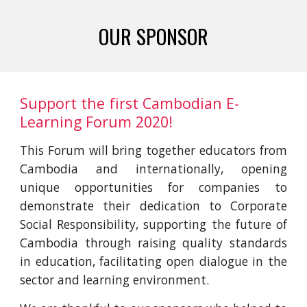
OUR SPONSOR
Support the first Cambodian E-
Learning Forum 2020! 
This Forum will bring together educators from
Cambodia and internationally, opening
unique opportunities for companies to
demonstrate their dedication to Corporate
Social Responsibility, supporting the future of
Cambodia through raising quality standards
in education, facilitating open dialogue in the
sector and learning environment.