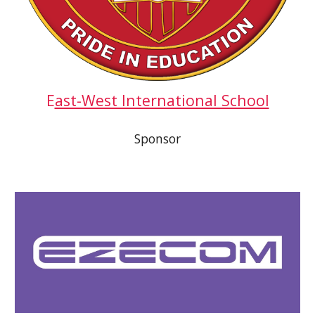
E
ast-West International School
Sponsor