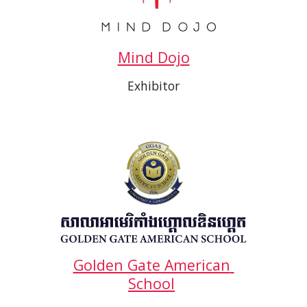
Mind Dojo
Exhibitor
Golden Gate American 
School