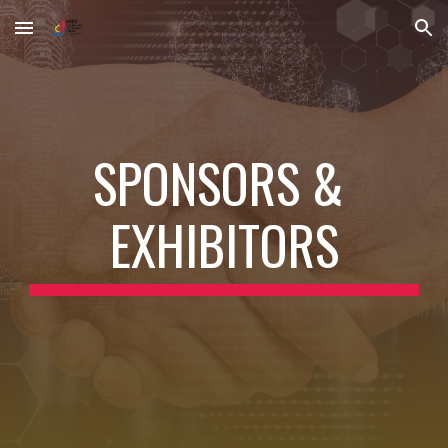
Skip to main content
Skip to navigation
SPONSORS & 
EXHIBITORS