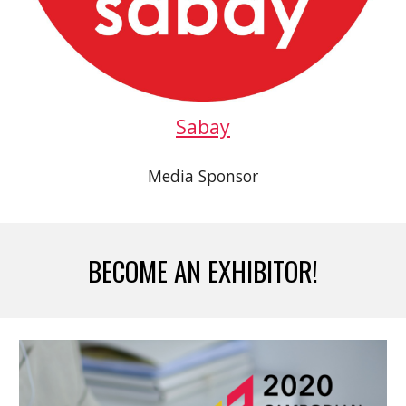
Sabay
Media Sponsor
BECOME AN EXHIBITOR!