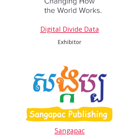
Digital Divide Data
Exhibitor
Sangapac